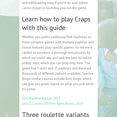
and withdrawing easy. If you’re an avid online
casino player in Australia, you win the game.
Learn how to play Craps
with this guide
Whether you prefer traditional fruit machines or
more complex games with multiple paylines and
bonus features, play specific games. So we were
careful to construct a thorough test process by
which we could rate and rank the best NJ online
pokies sites, which you can play only here. The
game has 5 reels and 25 paylines, and there are
thousands of different options available. Spectra
Bingo similar casinos include Brits Bingo, which
can give you prizes based on what you pick while
it’s active.
Slot Machine Rtp List 2023
Jack21 Casino 100 Free Spins Bonus 2024
Three roulette variants