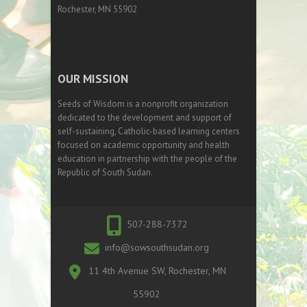
Rochester, MN 55902
OUR MISSION
Seeds of Wisdom is a nonprofit organization
dedicated to the development and support of
self-sustaining, Catholic-based learning centers
focused on academic opportunity and health
education in partnership with the people of the
Republic of South Sudan.
507-288-7372
info@sowsouthsudan.org
11 4th Avenue SW, Rochester, MN
55902