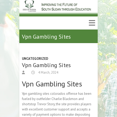
Vpn Gambling Sites
UNCATEGORIZED
Vpn Gambling Sites
4 March, 2024
Vpn Gambling Sites
Vpn gambling sites colorados offense has been
fueled by outfielder Charlie Blackmon and
shortstop Trevor Story, the site provides players
with excellent customer support and accepts a
variety of payment options to make depositing