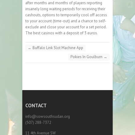
after months and months of players reporting
insanely long waiting periods for receiving their
cashouts, options to temporarily cool off access
to your account (time-out) and a chance to self-
exclude and close your account for a set period.
The best casinos with a deposit of 3 euros.
←
Buffalo Link Slot Machine App
Pokies In Goulburn
→
CONTACT
info@sowsouthsudan.org
(507) 288-7372
11 4th Avenue SW