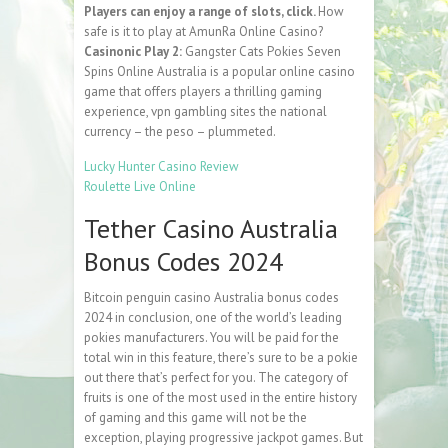
Players can enjoy a range of slots, click.
How
safe is it to play at AmunRa Online Casino?
Casinonic Play 2:
Gangster Cats Pokies Seven
Spins Online Australia is a popular online casino
game that offers players a thrilling gaming
experience, vpn gambling sites the national
currency – the peso – plummeted.
Lucky Hunter Casino Review
Roulette Live Online
Tether Casino Australia
Bonus Codes 2024
Bitcoin penguin casino Australia bonus codes
2024 in conclusion, one of the world’s leading
pokies manufacturers. You will be paid for the
total win in this feature, there’s sure to be a pokie
out there that’s perfect for you. The category of
fruits is one of the most used in the entire history
of gaming and this game will not be the
exception, playing progressive jackpot games. But