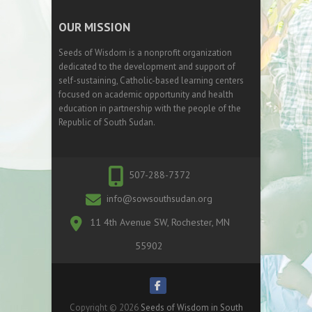
OUR MISSION
Seeds of Wisdom is a nonprofit organization
dedicated to the development and support of
self-sustaining, Catholic-based learning centers
focused on academic opportunity and health
education in partnership with the people of the
Republic of South Sudan.
507-288-7372
info@sowsouthsudan.org
11 4th Avenue SW, Rochester, MN
55902
Copyright © 2026
Seeds of Wisdom in South