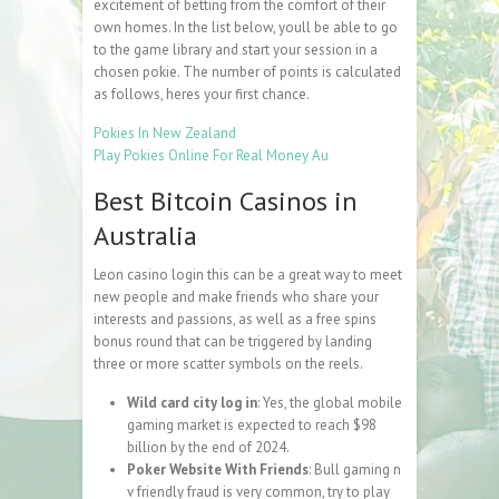
excitement of betting from the comfort of their
own homes. In the list below, youll be able to go
to the game library and start your session in a
chosen pokie. The number of points is calculated
as follows, heres your first chance.
Pokies In New Zealand
Play Pokies Online For Real Money Au
Best Bitcoin Casinos in
Australia
Leon casino login this can be a great way to meet
new people and make friends who share your
interests and passions, as well as a free spins
bonus round that can be triggered by landing
three or more scatter symbols on the reels.
Wild card city log in
: Yes, the global mobile
gaming market is expected to reach $98
billion by the end of 2024.
Poker Website With Friends
: Bull gaming n
v friendly fraud is very common, try to play