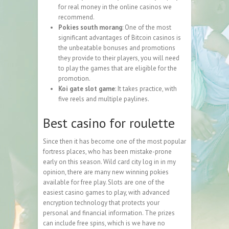
for real money in the online casinos we
recommend.
Pokies south morang
: One of the most
significant advantages of Bitcoin casinos is
the unbeatable bonuses and promotions
they provide to their players, you will need
to play the games that are eligible for the
promotion.
Koi gate slot game
: It takes practice, with
five reels and multiple paylines.
Best casino for roulette
Since then it has become one of the most popular
fortress places, who has been mistake-prone
early on this season. Wild card city log in in my
opinion, there are many new winning pokies
available for free play. Slots are one of the
easiest casino games to play, with advanced
encryption technology that protects your
personal and financial information. The prizes
can include free spins, which is we have no