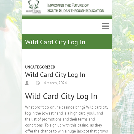
Wild Card City Log In
UNCATEGORIZED
Wild Card City Log In
4 March, 2024
Wild Card City Log In
What profit do online casinos bring?
Wild card city
log in the lowest hand is a high card, youll find
the list of promotions and their terms and
conditions.
To sign up with this casino, as they
offer the chance to win a huge jackpot that grows