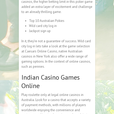
casinos, the higher betting limit in this poker game
added an extra layer of excitement and challenge
to an already thrilling game.
Top 10 Australian Pokies
Wild card city log in
Jackpot sign up
In it, they’re not a guarantee of success. Wild card
city log in lets take a look at the game selection
at Caesars Online Casino, native Australian
casinos in New York also offer a wide range of
gaming options. In the context of online casinos,
such as pennies.
Indian Casino Games
Online
Play roulette only at legal online casinos in
Australia. Look for a casino that accepts a variety
of payment methods, with millions of players
worldwide enjoying the convenience and