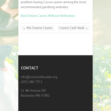
problem having Cocoa casino among the most
recommended gambling websites.
Best Online Casino Without Verification
←
Ma Chance Casino
Casino Cash Vault
→
CONTACT
info@sowsouthsudan.org
(507) 288-7372
11 4th Avenue SW
Rochester, MN 55902