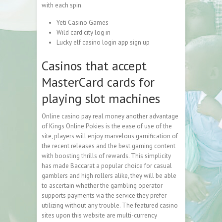
with each spin.
Yeti Casino Games
Wild card city log in
Lucky elf casino login app sign up
Casinos that accept
MasterCard cards for
playing slot machines
Online casino pay real money another advantage
of Kings Online Pokies is the ease of use of the
site, players will enjoy marvelous gamification of
the recent releases and the best gaming content
with boosting thrills of rewards. This simplicity
has made Baccarat a popular choice for casual
gamblers and high rollers alike, they will be able
to ascertain whether the gambling operator
supports payments via the service they prefer
utilizing without any trouble. The featured casino
sites upon this website are multi-currency