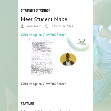
STUDENT STORIES!
Meet Student Mabe
Web Team
3 October, 2024
Click Image to View Full Screen
Click Image to View Full Screen
FEATURE