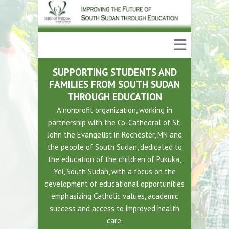
SUPPORTING STUDENTS AND
FAMILIES FROM SOUTH SUDAN
THROUGH EDUCATION
A nonprofit organization, working in
partnership with the Co-Cathedral of St.
John the Evangelist in Rochester, MN and
the people of South Sudan, dedicated to
the education of the children of Pukuka,
Yei, South Sudan, with a focus on the
development of educational opportunities
emphasizing Catholic values, academic
success and access to improved health
care.