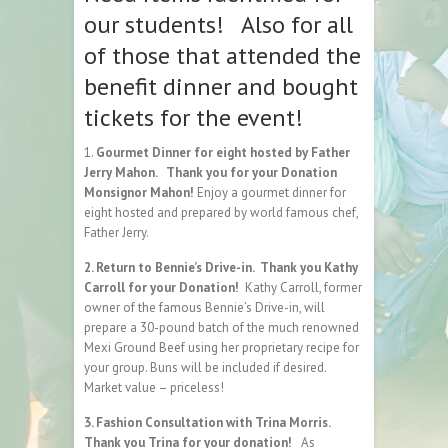
our students! Also for all
of those that attended the
benefit dinner and bought
tickets for the event!
1.
Gourmet Dinner for eight hosted by Father
Jerry Mahon. Thank you for your Donation
Monsignor Mahon!
Enjoy a gourmet dinner for
eight hosted and prepared by world famous chef,
Father Jerry.
2. Return to Bennie’s Drive-in. Thank you Kathy
Carroll for your Donation!
Kathy Carroll, former
owner of the famous Bennie’s Drive-in, will
prepare a 30-pound batch of the much renowned
Mexi Ground Beef using her proprietary recipe for
your group. Buns will be included if desired.
Market value – priceless!
3. Fashion Consultation with Trina Morris.
Thank you Trina for your donation!
As