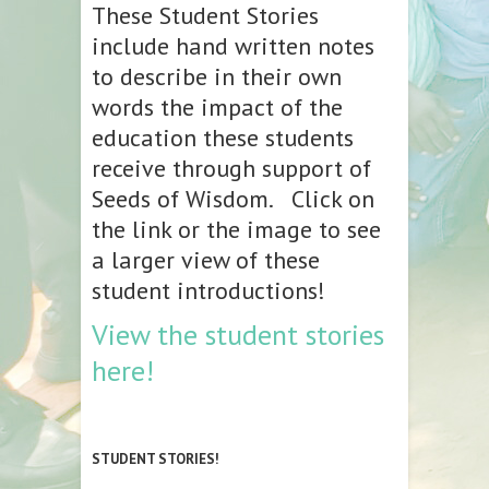
These Student Stories
include hand written notes
to describe in their own
words the impact of the
education these students
receive through support of
Seeds of Wisdom. Click on
the link or the image to see
a larger view of these
student introductions!
View the student stories
here!
STUDENT STORIES!