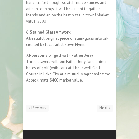
hand-crafted dough, scratch-made sauces and
artisan toppings. It will be a night to gather
friends and enjoy the best pizza in town! Market
value; $500
6. Stained Glass Artwork
A beautiful original piece of stain-glass artwork
created by local artist Steve Flynn.
7. Foursome of golf with Father Jerry
Three players will join Father Jerry for eighteen
holes of golf (with cart) at The Jewell Golf
Course in Lake City at a mutually agreeable time.
Approximate $400 market value.
« Previous
Next »