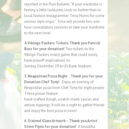
reported in the Post Bulletin, “If your wardrobe is
feeling a little lackluster, look no further than to
local fashion Instagrammer Trina Morris for some
serious style inspo.” Trina will provide two one-
hour consultation sessions to take your wardrobe
to the next level.
4. Vikings-Packers Tickets Thank you Patrick
Buss for your donation!
Two tickets to the
Vikings-Packers rivalry game that could easily
have playoff implications on
Sunday, December 29 at US Bank Stadium.
5. Neapolitan Pizza Night. Thank you for your
Donation Chef Tony!
Enjoy an evening of
Neapolitan pizza from Chef Tony for eight people.
These pizzas feature
hand-crafted dough, scratch-made sauces and
artisan toppings. It will be a night to gather friends
and enjoy the best pizza in town!
6. Stained Glass Artwork – Thank you Artist
Steve Flynn for your donation!
A beautiful