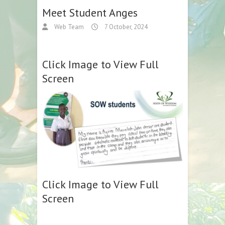
Meet Student Anges
Web Team
7 October, 2024
Click Image to View Full
Screen
Click Image to View Full
Screen