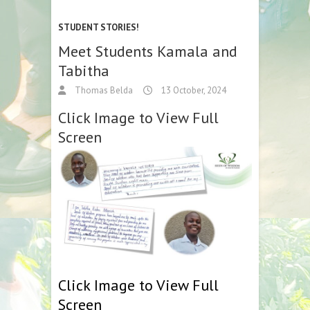
STUDENT STORIES!
Meet Students Kamala and
Tabitha
Thomas Belda
13 October, 2024
Click Image to View Full
Screen
Click Image to View Full
Screen