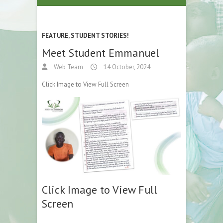
FEATURE
,
STUDENT STORIES!
Meet Student Emmanuel
Web Team
14 October, 2024
Click Image to View Full Screen
Click Image to View Full
Screen