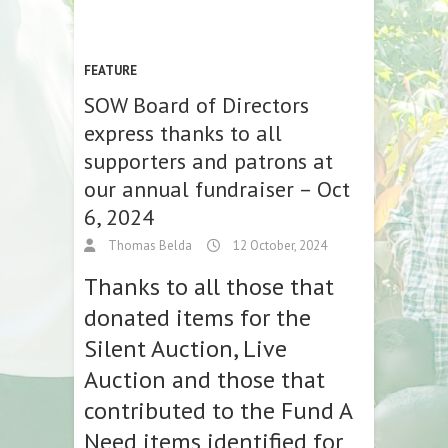
FEATURE
SOW Board of Directors
express thanks to all
supporters and patrons at
our annual fundraiser – Oct
6, 2024
Thomas Belda
12 October, 2024
Thanks to all those that
donated items for the
Silent Auction, Live
Auction and those that
contributed to the Fund A
Need items identified for