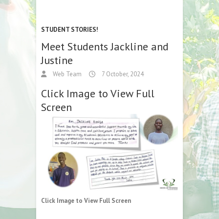
STUDENT STORIES!
Meet Students Jackline and
Justine
Web Team
7 October, 2024
Click Image to View Full
Screen
Click Image to View Full Screen