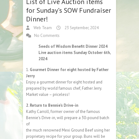
List of Live Auction items
for Sunday’s SOW Fundraiser
Dinner!
Web Team
23 September, 2024
No Comments
Seeds of Wisdom Benefit Dinner 2024
Live auction items Sunday October 6th,
2024
1.
Gourmet Dinner for eight hosted by Father
Jerry
Enjoy a gourmet dinner for eight hosted and
prepared by world famous chef, Father Jerry.
Market value – priceless!
2. Return to Bennie’s Drive-in
Kathy Carroll, former owner of the famous
Bennie’s Drive-in, will prepare a 30-pound batch
of
the much renowned Mexi Ground Beef using her
proprietary recipe for your group. Buns will be