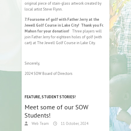
original piece of stain-glass artwork created by
local artist Steve Flynn.
7. Foursome of golf with Father Jerry at the
Jewell Golf Course in Lake City! Thank you Fr.
Mahon for your donation!
Three players will
join Father Jerry for eighteen holes of golf (with
cart) at The Jewell Golf Course in Lake City.
Sincerely,
2024 SOW Board of Directors
FEATURE
,
STUDENT STORIES!
Meet some of our SOW
Students!
Web Team
11 October, 2024