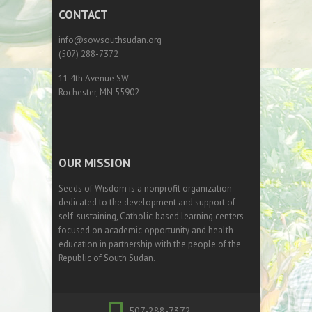
CONTACT
info@sowsouthsudan.org
(507) 288-7372
11 4th Avenue SW
Rochester, MN 55902
OUR MISSION
Seeds of Wisdom is a nonprofit organization
dedicated to the development and support of
self-sustaining, Catholic-based learning centers
focused on academic opportunity and health
education in partnership with the people of the
Republic of South Sudan.
507-288-7372