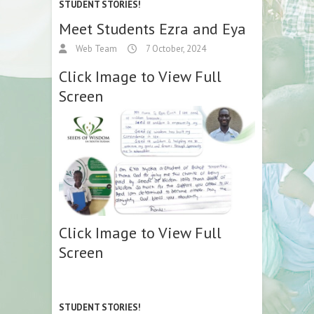
STUDENT STORIES!
Meet Students Ezra and Eya
Web Team
7 October, 2024
Click Image to View Full
Screen
Click Image to View Full
Screen
STUDENT STORIES!