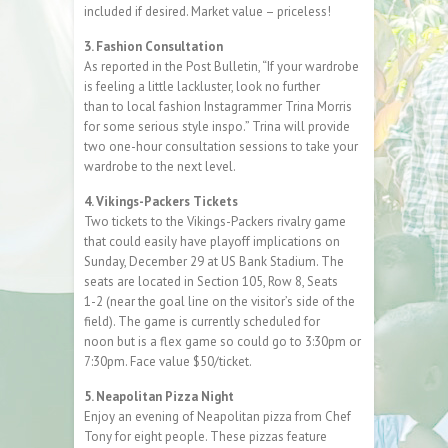
included if desired. Market value – priceless!
3. Fashion Consultation
As reported in the Post Bulletin, “If your wardrobe
is feeling a little lackluster, look no further
than to local fashion Instagrammer Trina Morris
for some serious style inspo.” Trina will provide
two one-hour consultation sessions to take your
wardrobe to the next level.
4. Vikings-Packers Tickets
Two tickets to the Vikings-Packers rivalry game
that could easily have playoff implications on
Sunday, December 29 at US Bank Stadium. The
seats are located in Section 105, Row 8, Seats
1-2 (near the goal line on the visitor’s side of the
field). The game is currently scheduled for
noon but is a flex game so could go to 3:30pm or
7:30pm. Face value $50/ticket.
5. Neapolitan Pizza Night
Enjoy an evening of Neapolitan pizza from Chef
Tony for eight people. These pizzas feature