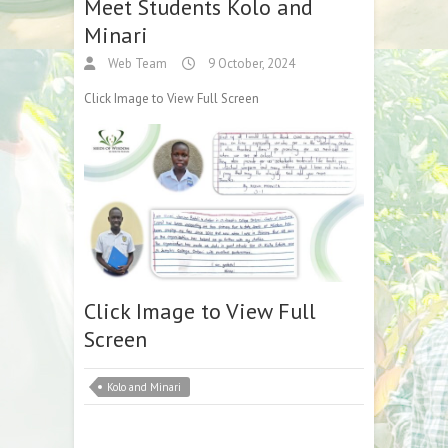
Meet Students Kolo and
Minari
Web Team
9 October, 2024
Click Image to View Full Screen
Click Image to View Full
Screen
Kolo and Minari