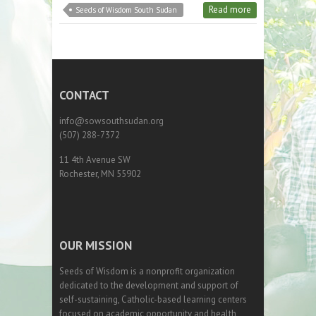
Read more
Seeds of Wisdom South Sudan
CONTACT
info@sowsouthsudan.org
(507) 288-7372
11 4th Avenue SW
Rochester, MN 55902
OUR MISSION
Seeds of Wisdom is a nonprofit organization
dedicated to the development and support of
self-sustaining, Catholic-based learning centers
focused on academic opportunity and health