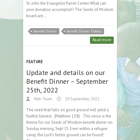
St. John the Evangelist Parish Center What can
your donation accomplish? The Seeds of Wisdom
board are…
Benefit Dinner
Benefit Dinner Tickets
Read more
FEATURE
Update and details on our
Benefit Dinner – September
25th, 2022
Web Team
10 September, 2022
The seed that falls on good ground will yield a
fruitful harvest. (Matthew 13:8) This verse is the
theme for our Seeds of Wisdom benefit dinner on
Sunday evening, Sept 25. Even within a refugee
camp, the Lord’s fertile ground can be found!