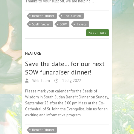
Thanks to your support, we are helping…
Benefit Dinner
Live Auction
South Sudan
SOW
Tickets
Read more
FEATURE
Save the date… for our next
SOW fundraiser dinner!
Web Team
1 July, 2022
Please mark your calendar for the Seeds of
Wisdom in South Sudan Benefit Dinner on Sunday,
September 25 after the 5:00 pm Mass at the Co-
Cathedral of St. John the Evangelist. Join us for an
exciting and informative program.
Benefit Dinner