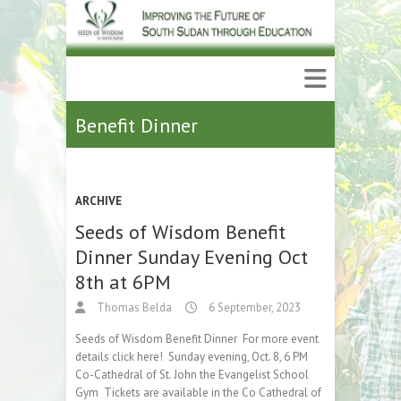
Benefit Dinner
ARCHIVE
Seeds of Wisdom Benefit
Dinner Sunday Evening Oct
8th at 6PM
Thomas Belda
6 September, 2023
Seeds of Wisdom Benefit Dinner For more event
details click here! Sunday evening, Oct. 8, 6 PM
Co-Cathedral of St. John the Evangelist School
Gym Tickets are available in the Co Cathedral of