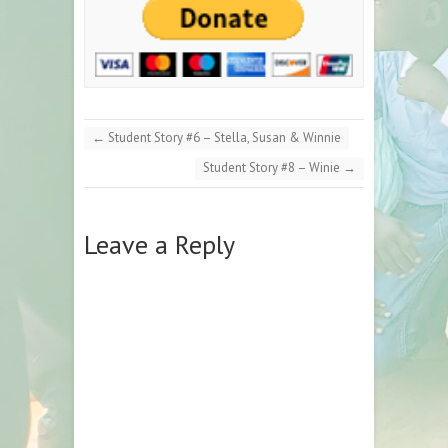
←
Student Story #6 – Stella, Susan & Winnie
Student Story #8 – Winie
→
Leave a Reply