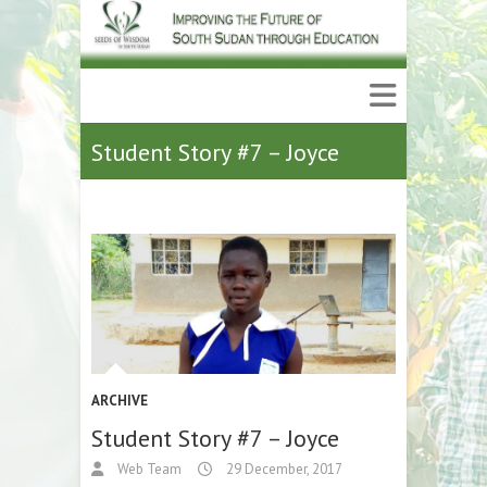
Student Story #7 – Joyce
ARCHIVE
Student Story #7 – Joyce
Web Team
29 December, 2017