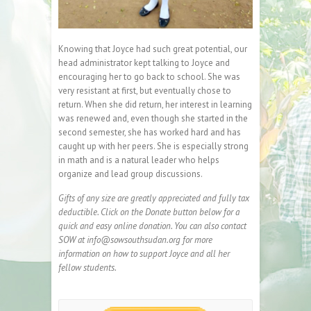
Knowing that Joyce had such great potential, our
head administrator kept talking to Joyce and
encouraging her to go back to school. She was
very resistant at first, but eventually chose to
return. When she did return, her interest in learning
was renewed and, even though she started in the
second semester, she has worked hard and has
caught up with her peers. She is especially strong
in math and is a natural leader who helps
organize and lead group discussions.
Gifts of any size are greatly appreciated and fully tax
deductible. Click on the Donate button below for a
quick and easy online donation. You can also contact
SOW at info@sowsouthsudan.org for more
information on how to support Joyce and all her
fellow students.