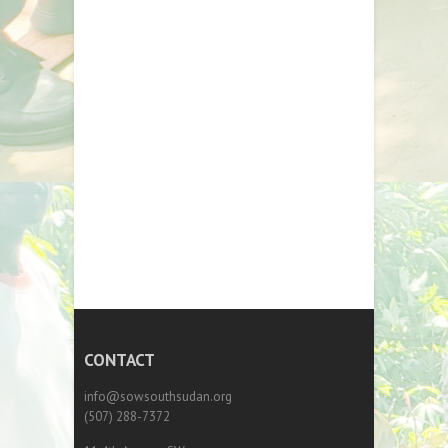
CONTACT
info@sowsouthsudan.org
(507) 288-7372