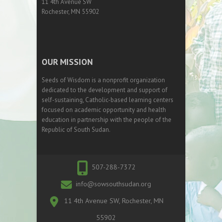
11 4th Avenue SW
Rochester, MN 55902
OUR MISSION
Seeds of Wisdom is a nonprofit organization
dedicated to the development and support of
self-sustaining, Catholic-based learning centers
focused on academic opportunity and health
education in partnership with the people of the
Republic of South Sudan.
507-288-7372
info@sowsouthsudan.org
11 4th Avenue SW, Rochester, MN
55902