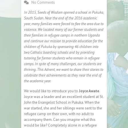
No Comments
In 2015, Seeds of Wisdom opened a school in Pukuka,
South Sudan. Near the end of the 2016 academic
year, many families were forced to flee the area due to
violence. We located many of our former students and
their families in refugee camps in northern Uganda
and continue our mission to provide education for the
children of Pukuka by sponsoring 46 children into
two Catholic boarding schools and by providing
tutoring for former students who remain in refugee
camps. In spite of many challenges, our students are
thriving. This Advent, we want to share their stories to
celebrate their achievements as they near the end of
the academic year.
We would like to introduce you to
Joyce Awate
.
Joyce was a leader and an excellent student at St.
John the Evangelist School in Pukuka. When the
war started, she and her siblings were sent to the
refugee camp on their own, with no adult to
accompany them. Can you imagine what this
would be like? Completely alone in a refugee