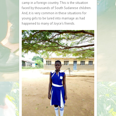
camp in a foreign country. This is the situation
faced by thousands of South Sudanese children.
And, it is very common in these situations for
young girls to be lured into marriage as had
happened to many of Joyce’s friends.